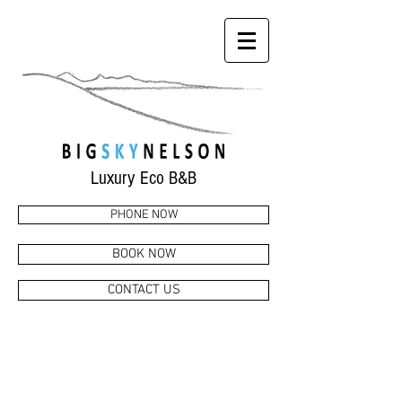
Luxury Eco B&B
PHONE NOW
BOOK NOW
CONTACT US