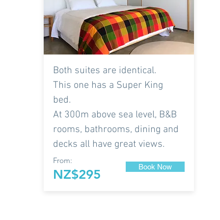
Both suites are identical.
This one has a Super King
bed.
At 300m above sea level, B&B
rooms, bathrooms, dining and
decks all have great views.
From:
Book Now
NZ$295