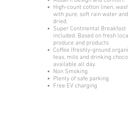
Modern Design and comfort.
High-count cotton linen, was
with pure, soft rain water an
dried.
Super Continental Breakfast
included. Based on fresh loca
produce and products
Coffee (freshly-ground organi
teas, milo and drinking choco
available all day.
Non Smoking
Plenty of safe parking
Free EV charging