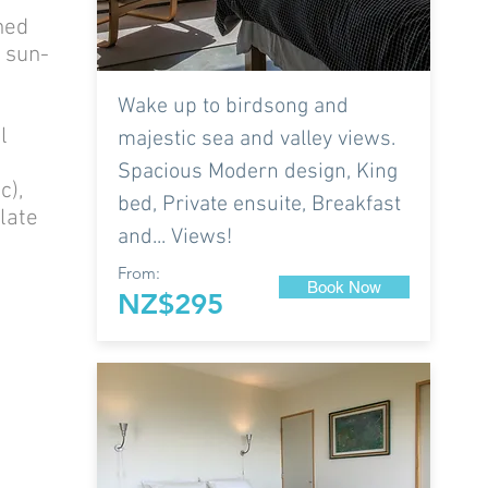
hed
d sun-
Wake up to birdsong and
l
majestic sea and valley views.
Spacious Modern design, King
c),
bed, Private ensuite, Breakfast
late
and... Views!
From:
Book Now
NZ$295