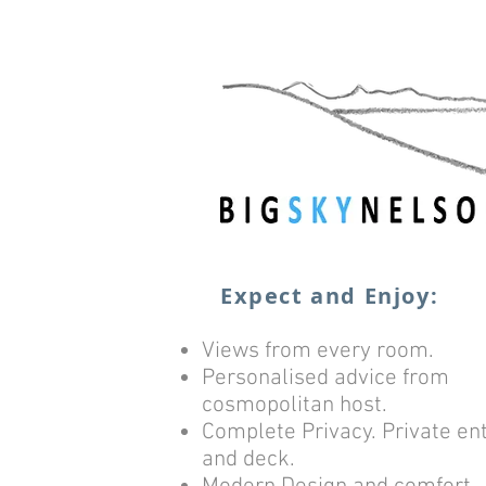
Expect and Enjoy:
Views from every room.
Personalised advice from
cosmopolitan host.
Complete Privacy. Private en
and deck.