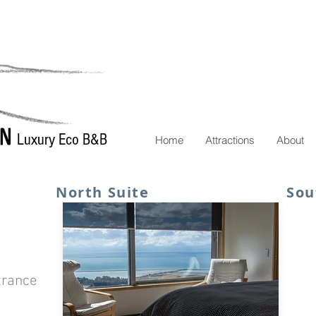
Luxury Eco B&B
Home
Attractions
About
North Suite
Sou
trance