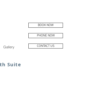
BOOK NOW
PHONE NOW
CONTACT US
Gallery
th Suite